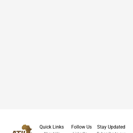
Quick Links
Follow Us
Stay Updated