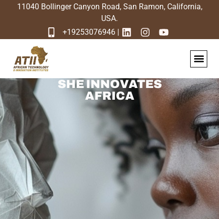
11040 Bollinger Canyon Road, San Ramon, California,
USA.
+19253076946 |
Sabi Africa N
SHE INNOVATES
AFRICA