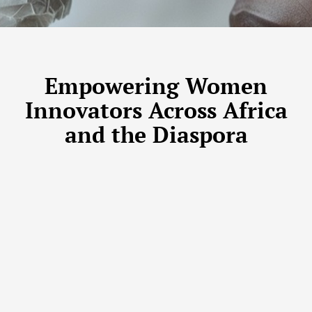
Empowering Women
Innovators Across Africa
and the Diaspora