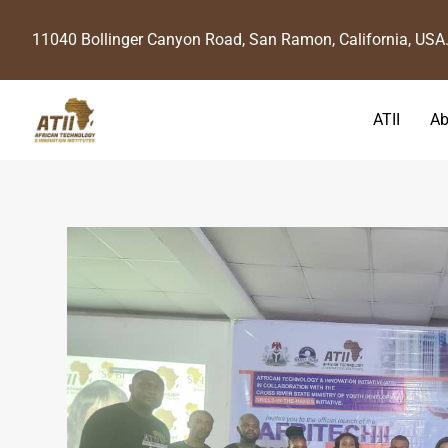
11040 Bollinger Canyon Road, San Ramon, California, USA
ATII
Ab