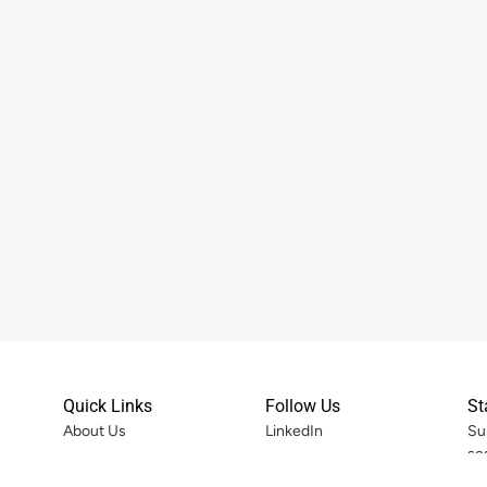
Quick Links
Follow Us
St
About Us
LinkedIn
Su
se
Services
Instagram
ort