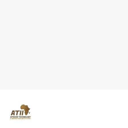
We are a knowledge transfer hub and technological research supp