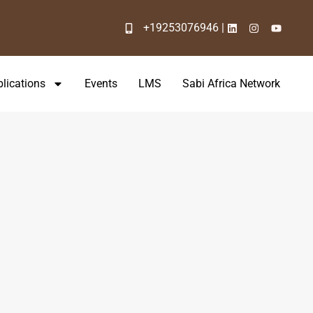
+19253076946 |
lications
Events
LMS
Sabi Africa Network