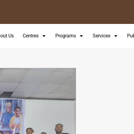
.
out Us
Centres
Programs
Services
Pub