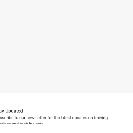
ay Updated
bscribe to our newsletter for the latest updates on training
ssions and tech insights.